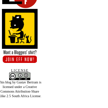
LICENSE
his blog by
Gustav Bertram
is
licensed under a
Creative
Commons Attribution-Share
like 2.5 South Africa License
.