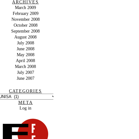
ARCHIVES
March 2009
February 2009
November 2008
October 2008
September 2008
August 2008
July 2008
June 2008
May 2008
April 2008
March 2008
July 2007
June 2007
CATEGORIES
META
Log in