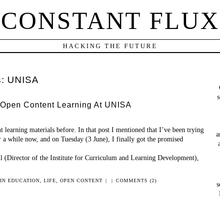
CONSTANT FLUX
HACKING THE FUTURE
s:
UNISA
s
 Open Content Learning At UNISA
t learning materials before. In that post I mentioned that I’ve been trying
a
r a while now, and on Tuesday (3 June), I finally got the promised
l (Director of the Institute for Curriculum and Learning Development),
 IN
EDUCATION
,
LIFE
,
OPEN CONTENT
|
|
COMMENTS (2)
s