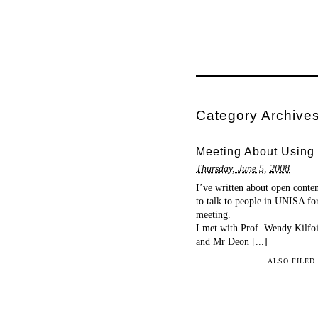
Category Archive
Meeting About Using
Thursday, June 5, 2008
I’ve written about open conten
to talk to people in UNISA fo
meeting.
I met with Prof. Wendy Kilfoi
and Mr Deon [...]
ALSO FILED