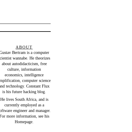
ABOUT
Gustav Bertram
is a computer
cientist wannabe. He theorizes
about autodidacticism, free
culture, information
economics, intelligence
mplification, computer science
and technology.
Constant Flux
is his future hacking blog.
He lives South Africa, and is
currently employed as a
oftware engineer and manager.
For more information, see his
Homepage
.