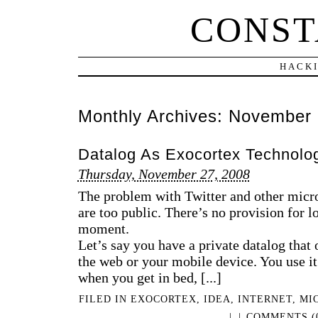
CONST
HACKI
Monthly Archives:
November 
Datalog As Exocortex Technolo
Thursday, November 27, 2008
The problem with Twitter and other micro
are too public. There’s no provision for l
moment.
Let’s say you have a private datalog that
the web or your mobile device. You use it 
when you get in bed, [...]
FILED IN
EXOCORTEX
,
IDEA
,
INTERNET
,
MI
|
|
COMMENTS (