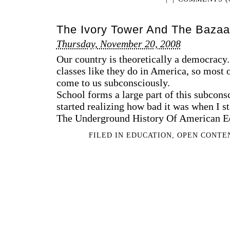
The Ivory Tower And The Bazaa
Thursday, November 20, 2008
Our country is theoretically a democracy
classes like they do in America, so most 
come to us subconsciously.
School forms a large part of this subcons
started realizing how bad it was when I s
The Underground History Of American Edu
FILED IN
EDUCATION
,
OPEN CONTE