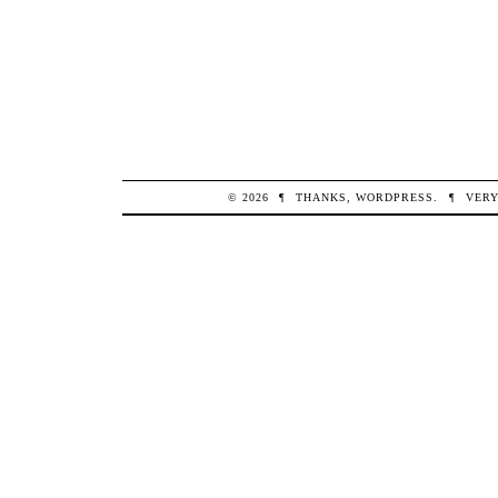
© 2026
¶
THANKS,
WORDPRESS
.
¶
VERY