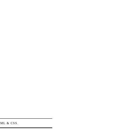
TML
&
CSS
.