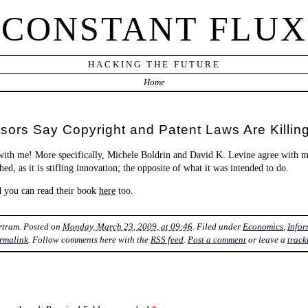
CONSTANT FLUX
HACKING THE FUTURE
Home
ors Say Copyright and Patent Laws Are Killing
with me! More specifically, Michele Boldrin and David K. Levine agree with m
ed, as it is stifling innovation; the opposite of what it was intended to do.
d you can read their book
here
too.
rtram
. Posted on
Monday, March 23, 2009, at 09:46
. Filed under
Economics
,
Info
rmalink
. Follow comments here with the
RSS feed
.
Post a comment
or leave a
track