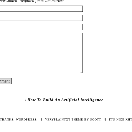
nor shared. Required fields are marked
*
‹
How To Build An Artificial Intelligence
THANKS,
WORDPRESS
.
¶
VERYPLAINTXT
THEME BY
SCOTT
.
¶
IT'S NICE
XH