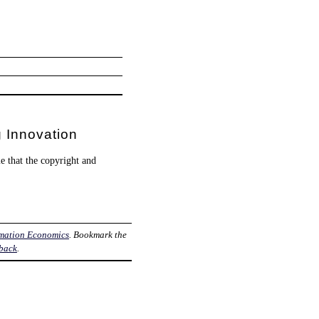
 Innovation
e that the copyright and
rmation Economics
. Bookmark the
back
.