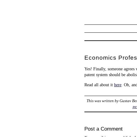
Economics Profess
Yes! Finally, someone agrees 
patent system should be abolish
Read all about it
here
. Oh, an
This was written by
Gustav Be
pe
Post a Comment