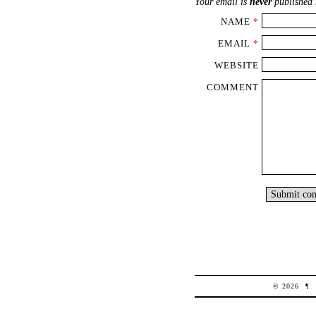
Your email is
never
published 
NAME
*
EMAIL
*
WEBSITE
COMMENT
© 2026
¶