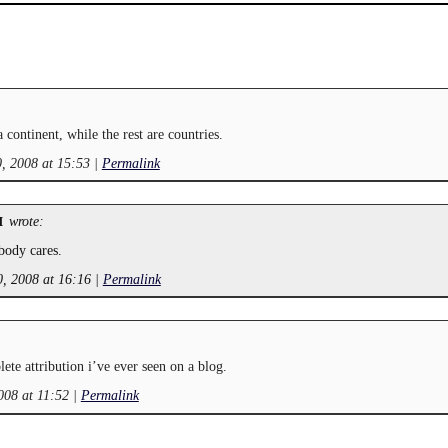
a continent, while the rest are countries.
, 2008 at 15:53
|
Permalink
wrote:
M
body cares.
, 2008 at 16:16
|
Permalink
te attribution i’ve ever seen on a blog.
008 at 11:52
|
Permalink