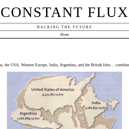
CONSTANT FLUX
HACKING THE FUTURE
Home
ina, the USA, Western Europe, India, Argentina, and the British Isles… combin