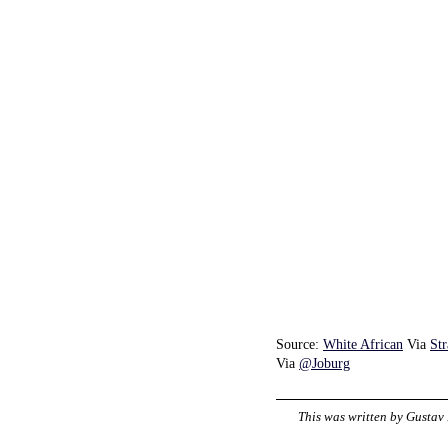
Source:
White African
Via
St
Via
@Joburg
This was written by
Gustav