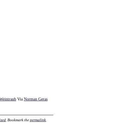
 Weintraub
Via
Norman Geras
ized
. Bookmark the
permalink
.