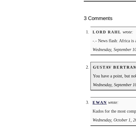
3 Comments
wrote:
LORD RAHL
-.- News flash: Africa is 
Wednesday, September 10
GUSTAV BERTRA
You have a point, but no
Wednesday, September 10
wrote:
EWAN
Kudos for the most comple
Wednesday, October 1, 2