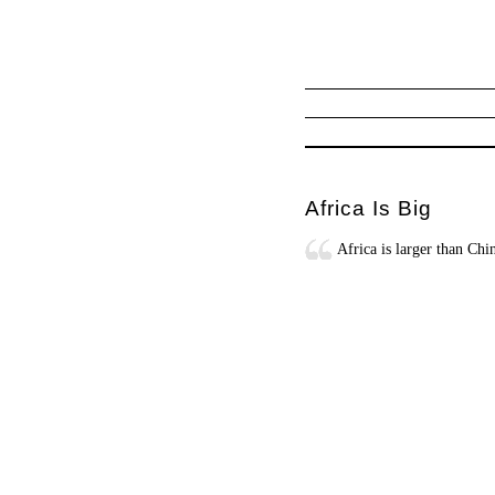
Africa Is Big
Africa is larger than Ch