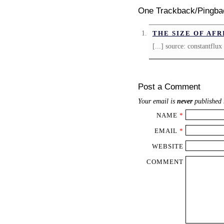
One Trackback/Pingba
THE SIZE OF AFR
[...] source: constantflux 
Post a Comment
Your email is
never
published 
NAME
*
EMAIL
*
WEBSITE
COMMENT