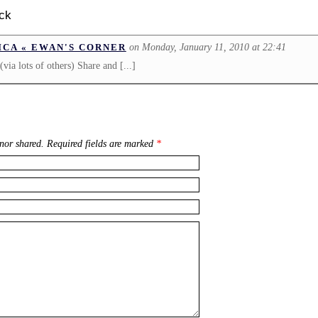
ck
on Monday, January 11, 2010 at 22:41
ICA « EWAN'S CORNER
(via lots of others) Share and [...]
nor shared. Required fields are marked
*