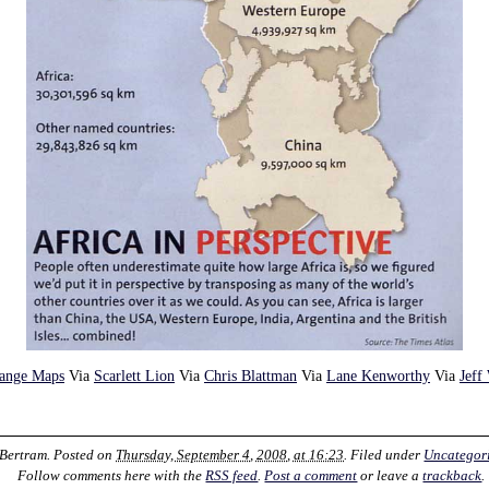
range Maps
Via
Scarlett Lion
Via
Chris Blattman
Via
Lane Kenworthy
Via
Jeff
 Bertram
. Posted on
Thursday, September 4, 2008, at 16:23
. Filed under
Uncategor
Follow comments here with the
RSS feed
.
Post a comment
or leave a
trackback
.